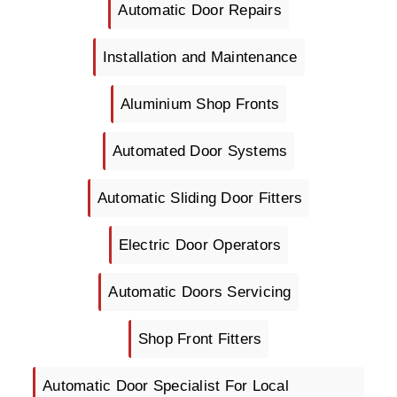
Automatic Door Repairs
Installation and Maintenance
Aluminium Shop Fronts
Automated Door Systems
Automatic Sliding Door Fitters
Electric Door Operators
Automatic Doors Servicing
Shop Front Fitters
Automatic Door Specialist For Local