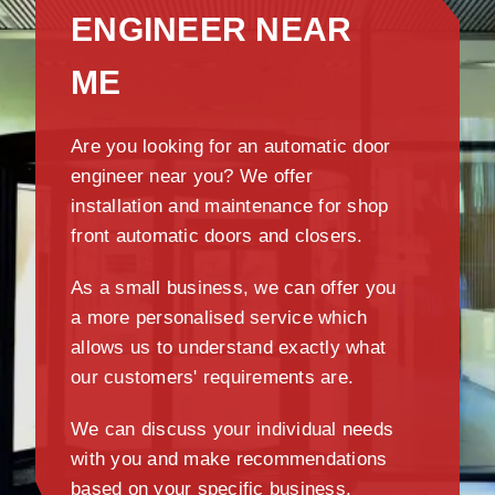
ENGINEER NEAR
ME
Are you looking for an automatic door
engineer near you? We offer
installation and maintenance for shop
front automatic doors and closers.
As a small business, we can offer you
a more personalised service which
allows us to understand exactly what
our customers' requirements are.
We can discuss your individual needs
with you and make recommendations
based on your specific business.