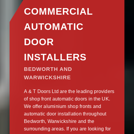
COMMERCIAL
AUTOMATIC
DOOR
INSTALLERS
BEDWORTH AND
WARWICKSHIRE
A & T Doors Ltd are the leading providers
of shop front automatic doors in the UK.
We offer aluminium shop fronts and
automatic door installation throughout
Bedworth, Warwickshire and the
surrounding areas. If you are looking for