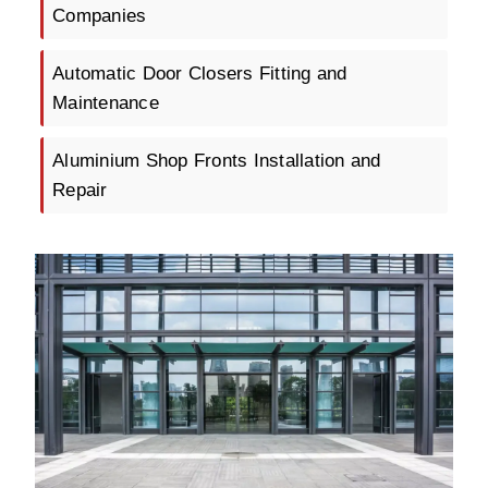
Companies
Automatic Door Closers Fitting and
Maintenance
Aluminium Shop Fronts Installation and
Repair