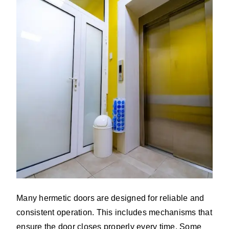
Many hermetic doors are designed for reliable and
consistent operation. This includes mechanisms that
ensure the door closes properly every time. Some