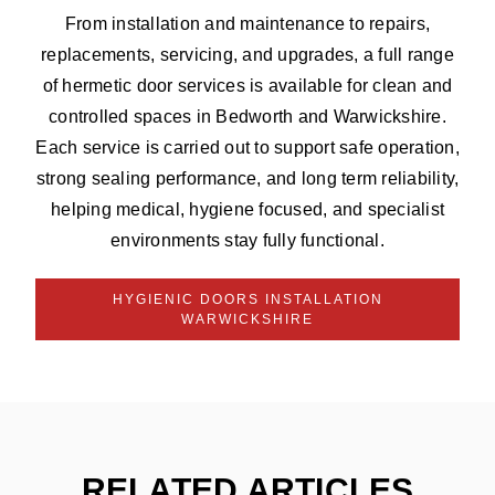
From installation and maintenance to repairs,
replacements, servicing, and upgrades, a full range
of hermetic door services is available for clean and
controlled spaces in Bedworth and Warwickshire.
Each service is carried out to support safe operation,
strong sealing performance, and long term reliability,
helping medical, hygiene focused, and specialist
environments stay fully functional.
HYGIENIC DOORS INSTALLATION
WARWICKSHIRE
RELATED ARTICLES