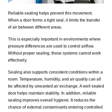
Reliable sealing helps prevent this movement.
When a door forms a tight seal, it limits the transfer
of air between different areas.
This is especially important in environments where
pressure differences are used to control airflow.
Without proper sealing, these systems cannot work
effectively.
Sealing also supports consistent conditions within a
room. Temperature, humidity, and air quality can all
be affected by unwanted air exchange. A well sealed
door helps maintain stability. In addition, reliable
sealing improves overall hygiene. It reduces the
chance of external contaminants entering controlled