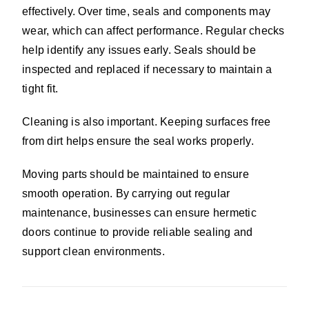
effectively. Over time, seals and components may
wear, which can affect performance. Regular checks
help identify any issues early. Seals should be
inspected and replaced if necessary to maintain a
tight fit.
Cleaning is also important. Keeping surfaces free
from dirt helps ensure the seal works properly.
Moving parts should be maintained to ensure
smooth operation. By carrying out regular
maintenance, businesses can ensure hermetic
doors continue to provide reliable sealing and
support clean environments.