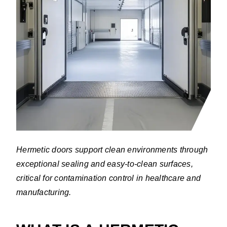
Hermetic doors support clean environments through
exceptional sealing and easy-to-clean surfaces,
critical for contamination control in healthcare and
manufacturing.