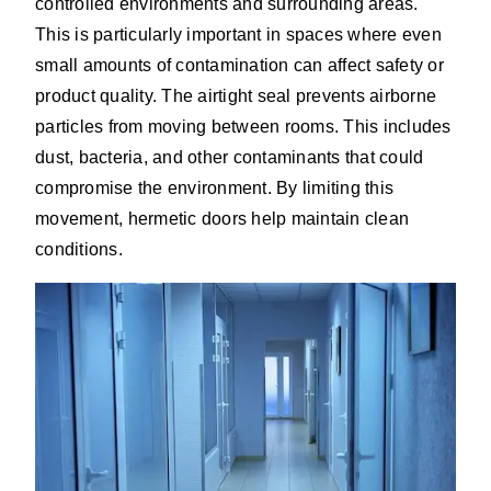
controlled environments and surrounding areas.
This is particularly important in spaces where even
small amounts of contamination can affect safety or
product quality. The airtight seal prevents airborne
particles from moving between rooms. This includes
dust, bacteria, and other contaminants that could
compromise the environment. By limiting this
movement, hermetic doors help maintain clean
conditions.