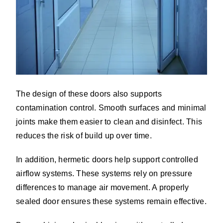
The design of these doors also supports
contamination control. Smooth surfaces and minimal
joints make them easier to clean and disinfect. This
reduces the risk of build up over time.
In addition, hermetic doors help support controlled
airflow systems. These systems rely on pressure
differences to manage air movement. A properly
sealed door ensures these systems remain effective.