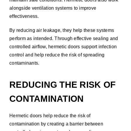
alongside ventilation systems to improve
effectiveness.
By reducing air leakage, they help these systems
perform as intended. Through effective sealing and
controlled airflow, hermetic doors support infection
control and help reduce the risk of spreading
contaminants.
REDUCING THE RISK OF
CONTAMINATION
Hermetic doors help reduce the risk of
contamination by creating a barrier between