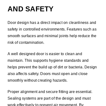
AND SAFETY
Door design has a direct impact on cleanliness and
safety in controlled environments. Features such as
smooth surfaces and minimal joints help reduce the
risk of contamination.
A well designed door is easier to clean and
maintain. This supports hygiene standards and
helps prevent the build up of dirt or bacteria. Design
also affects safety. Doors must open and close
smoothly without creating hazards.
Proper alignment and secure fitting are essential.
Sealing systems are part of the design and must
work effectively to prevent air movement. By