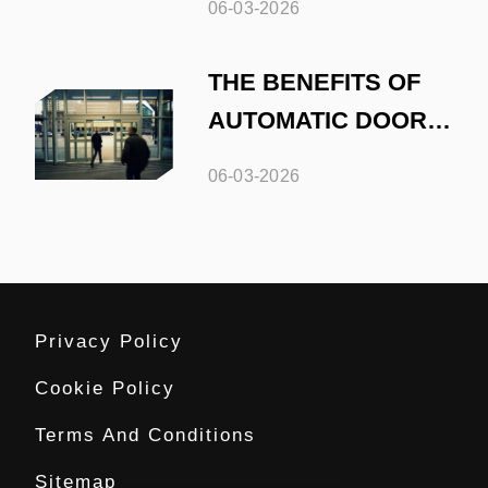
06-03-2026
THE BENEFITS OF
AUTOMATIC DOORS
IN RETAIL SPACES
06-03-2026
Privacy Policy
Cookie Policy
Terms And Conditions
Sitemap