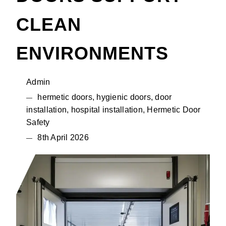
CLEAN
ENVIRONMENTS
Admin
hermetic doors, hygienic doors, door
installation, hospital installation, Hermetic Door
Safety
8th April 2026