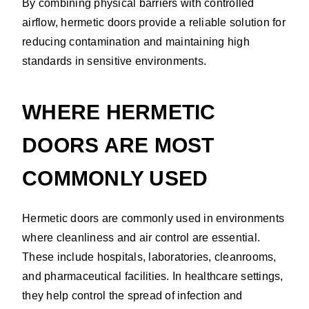
By combining physical barriers with controlled
airflow, hermetic doors provide a reliable solution for
reducing contamination and maintaining high
standards in sensitive environments.
WHERE HERMETIC
DOORS ARE MOST
COMMONLY USED
Hermetic doors are commonly used in environments
where cleanliness and air control are essential.
These include hospitals, laboratories, cleanrooms,
and pharmaceutical facilities. In healthcare settings,
they help control the spread of infection and