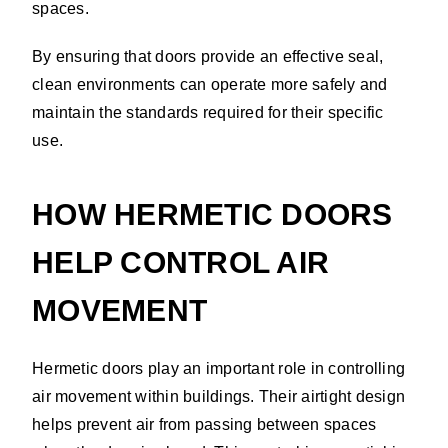
spaces.
By ensuring that doors provide an effective seal,
clean environments can operate more safely and
maintain the standards required for their specific
use.
HOW HERMETIC DOORS
HELP CONTROL AIR
MOVEMENT
Hermetic doors play an important role in controlling
air movement within buildings. Their airtight design
helps prevent air from passing between spaces