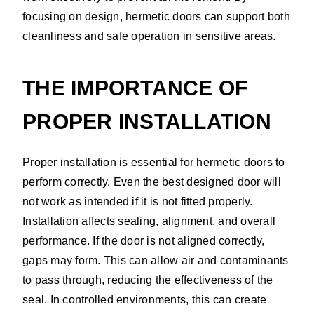
focusing on design, hermetic doors can support both
cleanliness and safe operation in sensitive areas.
THE IMPORTANCE OF
PROPER INSTALLATION
Proper installation is essential for hermetic doors to
perform correctly. Even the best designed door will
not work as intended if it is not fitted properly.
Installation affects sealing, alignment, and overall
performance. If the door is not aligned correctly,
gaps may form. This can allow air and contaminants
to pass through, reducing the effectiveness of the
seal. In controlled environments, this can create