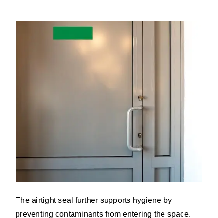
The airtight seal further supports hygiene by
preventing contaminants from entering the space.