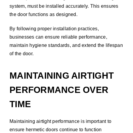
system, must be installed accurately. This ensures
the door functions as designed.
By following proper installation practices,
businesses can ensure reliable performance,
maintain hygiene standards, and extend the lifespan
of the door.
MAINTAINING AIRTIGHT
PERFORMANCE OVER
TIME
Maintaining airtight performance is important to
ensure hermetic doors continue to function