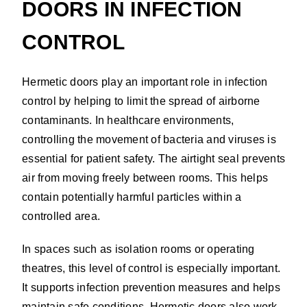
DOORS IN INFECTION
CONTROL
Hermetic doors play an important role in infection
control by helping to limit the spread of airborne
contaminants. In healthcare environments,
controlling the movement of bacteria and viruses is
essential for patient safety. The airtight seal prevents
air from moving freely between rooms. This helps
contain potentially harmful particles within a
controlled area.
In spaces such as isolation rooms or operating
theatres, this level of control is especially important.
It supports infection prevention measures and helps
maintain safe conditions. Hermetic doors also work