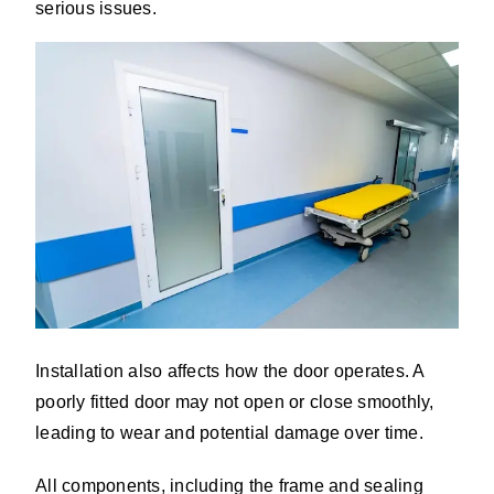
serious issues.
Installation also affects how the door operates. A
poorly fitted door may not open or close smoothly,
leading to wear and potential damage over time.
All components, including the frame and sealing