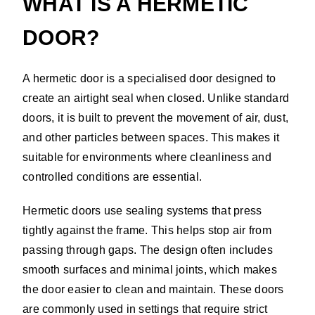
WHAT IS A HERMETIC
DOOR?
A hermetic door is a specialised door designed to
create an airtight seal when closed. Unlike standard
doors, it is built to prevent the movement of air, dust,
and other particles between spaces. This makes it
suitable for environments where cleanliness and
controlled conditions are essential.
Hermetic doors use sealing systems that press
tightly against the frame. This helps stop air from
passing through gaps. The design often includes
smooth surfaces and minimal joints, which makes
the door easier to clean and maintain. These doors
are commonly used in settings that require strict