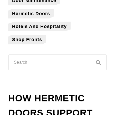
Door Maintenance
Hermetic Doors
Hotels And Hospitality
Shop Fronts
HOW HERMETIC
DOORS SUPPORT