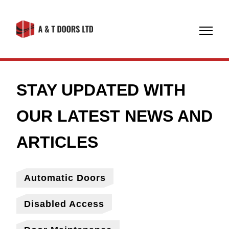
07774
608971
Automatic Doors
Disabled Access