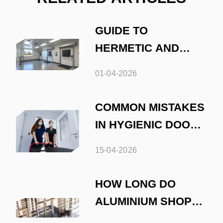
GUIDE TO
HERMETIC AND
HYGIENIC DOOR
01-04-2026
INSTALLATION
COMMON MISTAKES
IN HYGIENIC DOOR
INSTALLATION
15-04-2026
HOW LONG DO
ALUMINIUM SHOP
FRONTS LAST