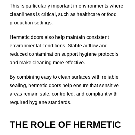
This is particularly important in environments where
cleanliness is critical, such as healthcare or food
production settings.
Hermetic doors also help maintain consistent
environmental conditions. Stable airflow and
reduced contamination support hygiene protocols
and make cleaning more effective.
By combining easy to clean surfaces with reliable
sealing, hermetic doors help ensure that sensitive
areas remain safe, controlled, and compliant with
required hygiene standards.
THE ROLE OF HERMETIC