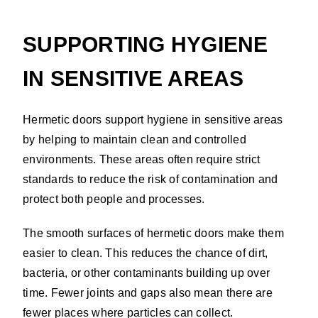
SUPPORTING HYGIENE
IN SENSITIVE AREAS
Hermetic doors support hygiene in sensitive areas
by helping to maintain clean and controlled
environments. These areas often require strict
standards to reduce the risk of contamination and
protect both people and processes.
The smooth surfaces of hermetic doors make them
easier to clean. This reduces the chance of dirt,
bacteria, or other contaminants building up over
time. Fewer joints and gaps also mean there are
fewer places where particles can collect.