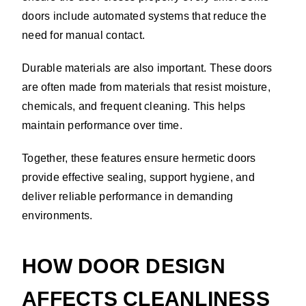
doors include automated systems that reduce the
need for manual contact.
Durable materials are also important. These doors
are often made from materials that resist moisture,
chemicals, and frequent cleaning. This helps
maintain performance over time.
Together, these features ensure hermetic doors
provide effective sealing, support hygiene, and
deliver reliable performance in demanding
environments.
HOW DOOR DESIGN
AFFECTS CLEANLINESS