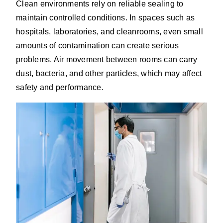
Clean environments rely on reliable sealing to
maintain controlled conditions. In spaces such as
hospitals, laboratories, and cleanrooms, even small
amounts of contamination can create serious
problems. Air movement between rooms can carry
dust, bacteria, and other particles, which may affect
safety and performance.