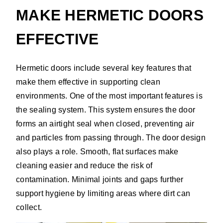
MAKE HERMETIC DOORS
EFFECTIVE
Hermetic doors include several key features that
make them effective in supporting clean
environments. One of the most important features is
the sealing system. This system ensures the door
forms an airtight seal when closed, preventing air
and particles from passing through. The door design
also plays a role. Smooth, flat surfaces make
cleaning easier and reduce the risk of
contamination. Minimal joints and gaps further
support hygiene by limiting areas where dirt can
collect.