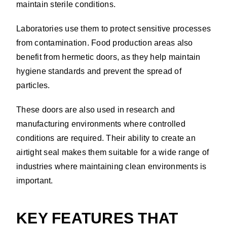
maintain sterile conditions.
Laboratories use them to protect sensitive processes
from contamination. Food production areas also
benefit from hermetic doors, as they help maintain
hygiene standards and prevent the spread of
particles.
These doors are also used in research and
manufacturing environments where controlled
conditions are required. Their ability to create an
airtight seal makes them suitable for a wide range of
industries where maintaining clean environments is
important.
KEY FEATURES THAT