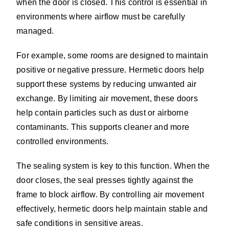
when the door is closed. This control is essential in
environments where airflow must be carefully
managed.
For example, some rooms are designed to maintain
positive or negative pressure. Hermetic doors help
support these systems by reducing unwanted air
exchange. By limiting air movement, these doors
help contain particles such as dust or airborne
contaminants. This supports cleaner and more
controlled environments.
The sealing system is key to this function. When the
door closes, the seal presses tightly against the
frame to block airflow. By controlling air movement
effectively, hermetic doors help maintain stable and
safe conditions in sensitive areas.