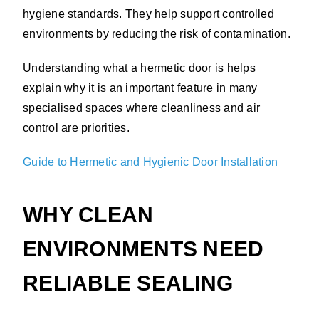
hygiene standards. They help support controlled
environments by reducing the risk of contamination.
Understanding what a hermetic door is helps
explain why it is an important feature in many
specialised spaces where cleanliness and air
control are priorities.
Guide to Hermetic and Hygienic Door Installation
WHY CLEAN
ENVIRONMENTS NEED
RELIABLE SEALING