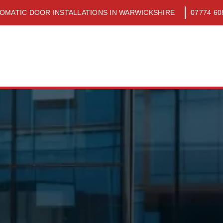
OMATIC DOOR INSTALLATIONS IN WARWICKSHIRE
07774 60