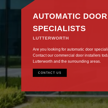
AUTOMATIC DOOR
SPECIALISTS
LUTTERWORTH
Are you looking for automatic door speciali
Contact our commercial door installers today
Lutterworth and the surrounding areas.
CONTACT US