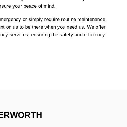
nsure your peace of mind.
emergency or simply require routine maintenance
unt on us to be there when you need us. We offer
ncy services, ensuring the safety and efficiency
TERWORTH