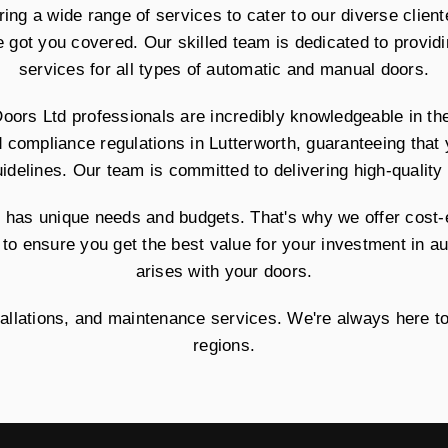
ring a wide range of services to cater to our diverse clien
e got you covered. Our skilled team is dedicated to providin
services for all types of automatic and manual doors.
Doors Ltd professionals are incredibly knowledgeable in t
d compliance regulations in Lutterworth, guaranteeing that
uidelines. Our team is committed to delivering high-quality 
has unique needs and budgets. That's why we offer cost-ef
 to ensure you get the best value for your investment in a
arises with your doors.
stallations, and maintenance services. We're always here t
regions.