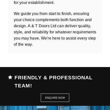
for your establishment.
We guide you from start to finish, ensuring
your choice complements both function and
design. A & T Doors Ltd can deliver quality,
style, and reliability for whatever requirements
you may have. We're here to assist every step
of the way.
FRIENDLY & PROFESSIONAL
TEAM!
ENQUIRE NOW