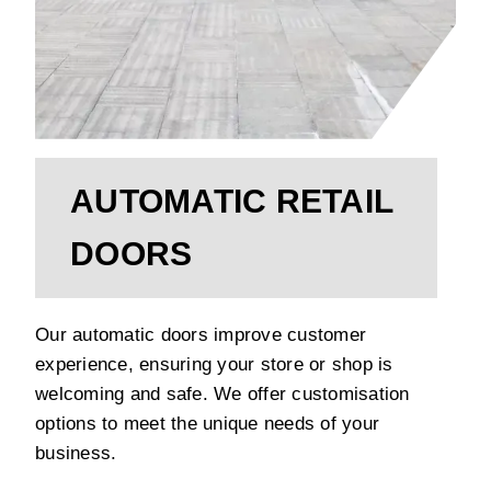
AUTOMATIC RETAIL
DOORS
Our automatic doors improve customer
experience, ensuring your store or shop is
welcoming and safe. We offer customisation
options to meet the unique needs of your
business.