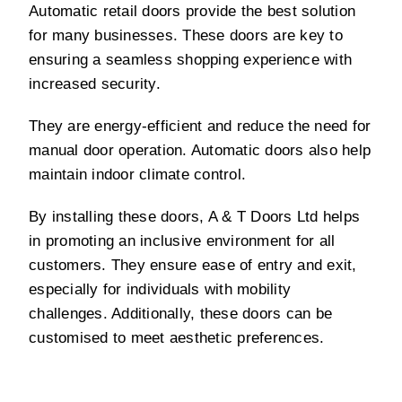
Automatic retail doors provide the best solution
for many businesses. These doors are key to
ensuring a seamless shopping experience with
increased security.
They are energy-efficient and reduce the need for
manual door operation. Automatic doors also help
maintain indoor climate control.
By installing these doors, A & T Doors Ltd helps
in promoting an inclusive environment for all
customers. They ensure ease of entry and exit,
especially for individuals with mobility
challenges. Additionally, these doors can be
customised to meet aesthetic preferences.