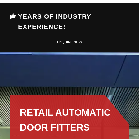
YEARS OF INDUSTRY
EXPERIENCE!
ENQUIRE NOW
RETAIL AUTOMATIC
DOOR FITTERS