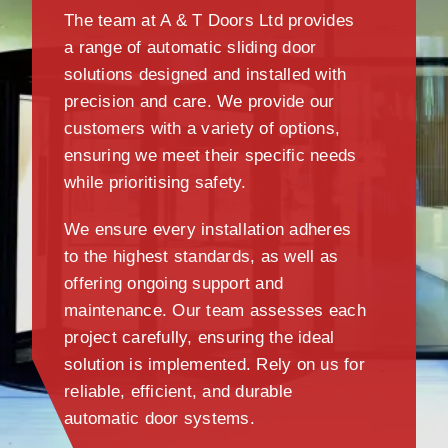
The team at A & T Doors Ltd provides
a range of automatic sliding door
solutions designed and installed with
precision and care. We provide our
customers with a variety of options,
ensuring we meet their specific needs
while prioritising safety.
We ensure every installation adheres
to the highest standards, as well as
offering ongoing support and
maintenance. Our team assesses each
project carefully, ensuring the ideal
solution is implemented. Rely on us for
reliable, efficient, and durable
automatic door systems.