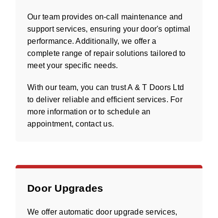
Our team provides on-call maintenance and
support services, ensuring your door's optimal
performance. Additionally, we offer a
complete range of repair solutions tailored to
meet your specific needs.
With our team, you can trust A & T Doors Ltd
to deliver reliable and efficient services. For
more information or to schedule an
appointment, contact us.
Door Upgrades
We offer automatic door upgrade services,