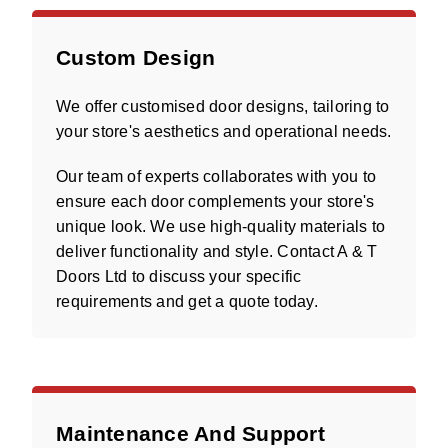
Custom Design
We offer customised door designs, tailoring to
your store's aesthetics and operational needs.
Our team of experts collaborates with you to
ensure each door complements your store's
unique look. We use high-quality materials to
deliver functionality and style. Contact A & T
Doors Ltd to discuss your specific
requirements and get a quote today.
Maintenance And Support