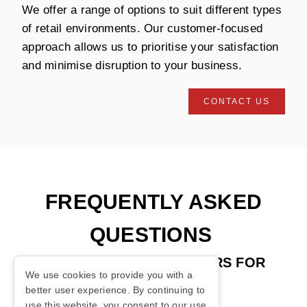
We offer a range of options to suit different types
of retail environments. Our customer-focused
approach allows us to prioritise your satisfaction
and minimise disruption to your business.
CONTACT US
FREQUENTLY ASKED
QUESTIONS
ABOUT AUTOMATIC DOORS FOR
We use cookies to provide you with a
RETAIL
better user experience. By continuing to
use this website, you consent to our use