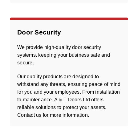
Door Security
We provide high-quality door security
systems, keeping your business safe and
secure.
Our quality products are designed to
withstand any threats, ensuring peace of mind
for you and your employees. From installation
to maintenance, A & T Doors Ltd offers
reliable solutions to protect your assets.
Contact us for more information.