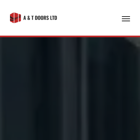
07774
608971