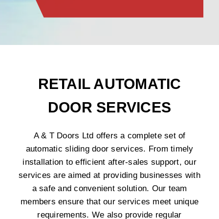
RETAIL AUTOMATIC
DOOR SERVICES
A & T Doors Ltd offers a complete set of
automatic sliding door services. From timely
installation to efficient after-sales support, our
services are aimed at providing businesses with
a safe and convenient solution. Our team
members ensure that our services meet unique
requirements. We also provide regular