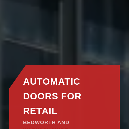
AUTOMATIC
DOORS FOR
RETAIL
BEDWORTH AND