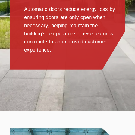
Automatic doors reduce energy loss by
ensuring doors are only open when
necessary, helping maintain the
building's temperature. These features
contribute to an improved customer
experience.