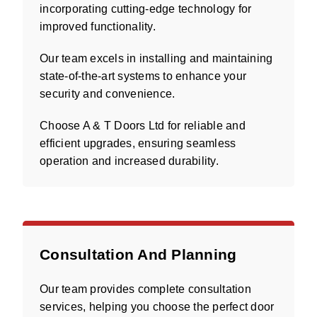
incorporating cutting-edge technology for
improved functionality.
Our team excels in installing and maintaining
state-of-the-art systems to enhance your
security and convenience.
Choose A & T Doors Ltd for reliable and
efficient upgrades, ensuring seamless
operation and increased durability.
Consultation And Planning
Our team provides complete consultation
services, helping you choose the perfect door