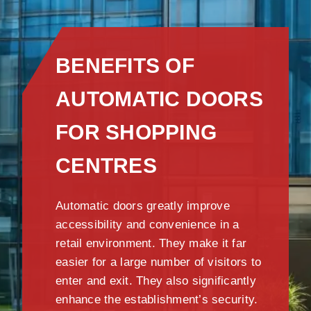
BENEFITS OF
AUTOMATIC DOORS
FOR SHOPPING
CENTRES
Automatic doors greatly improve
accessibility and convenience in a
retail environment. They make it far
easier for a large number of visitors to
enter and exit. They also significantly
enhance the establishment’s security.