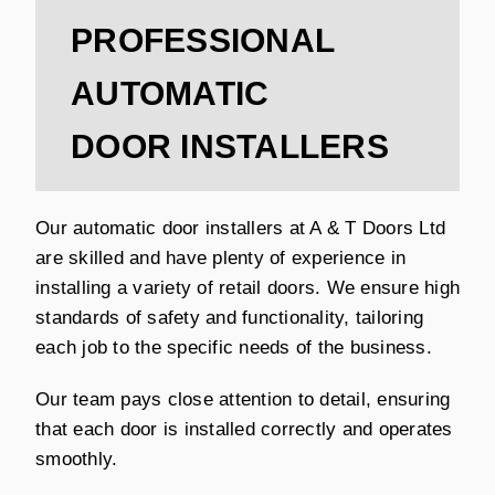
PROFESSIONAL
AUTOMATIC
DOOR INSTALLERS
Our automatic door installers at A & T Doors Ltd
are skilled and have plenty of experience in
installing a variety of retail doors. We ensure high
standards of safety and functionality, tailoring
each job to the specific needs of the business.
Our team pays close attention to detail, ensuring
that each door is installed correctly and operates
smoothly.