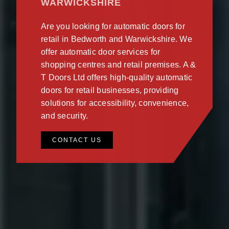
WARWICKSHIRE
Are you looking for automatic doors for
retail in Bedworth and Warwickshire. We
offer automatic door services for
shopping centres and retail premises. A &
T Doors Ltd offers high-quality automatic
doors for retail businesses, providing
solutions for accessibility, convenience,
and security.
CONTACT US