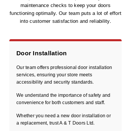
maintenance checks to keep your doors
functioning optimally. Our team puts a lot of effort
into customer satisfaction and reliability.
Door Installation
Our team offers professional door installation
services, ensuring your store meets
accessibility and security standards.
We understand the importance of safety and
convenience for both customers and staff.
Whether you need a new door installation or
a replacement, trust A & T Doors Ltd.